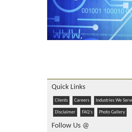
Quick Links
Clients
Careers
Industries We Serv
Disclaimer
FAQ's
Photo Gallery
Follow Us @