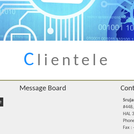
C
lientele
Message Board
Cont
Sruja
e
#448,
HAL 3
Phone
Fax :