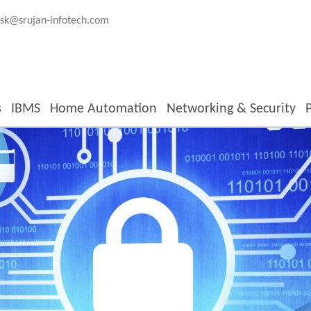
sk@srujan-infotech.com
s
IBMS
Home Automation
Networking & Security