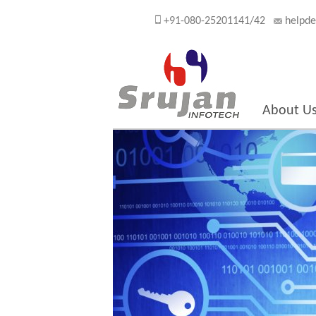
+91-080-25201141/42
helpde
About U