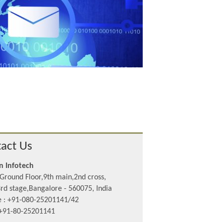
act Us
n Infotech
Ground Floor,9th main,2nd cross,
rd stage,Bangalore - 560075, India
 : +91-080-25201141/42
 +91-80-25201141