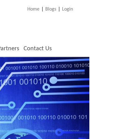
Home
|
Blogs
|
Login
Partners
Contact Us