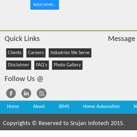
READ MORE...
Quick Links
Message
Clients
Careers
Industries We Serve
Disclaimer
FAQ's
Photo Gallery
Follow Us @
Home
About
IBMS
Home Automation
N
Copyrights © Reserved to Srujan Infotech 2015.