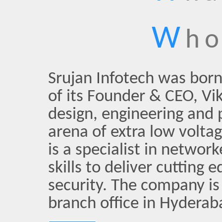
W
ho
Srujan Infotech was bor
of its Founder & CEO, Vik
design, engineering and
arena of extra low volta
is a specialist in netwo
skills to deliver cutting
security. The company is
branch office in Hyderab