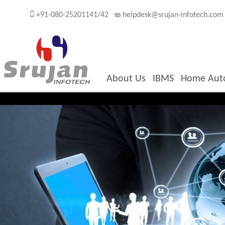
+91-080-25201141/42
helpdesk@srujan-infotech.com
About Us
IBMS
Home Aut