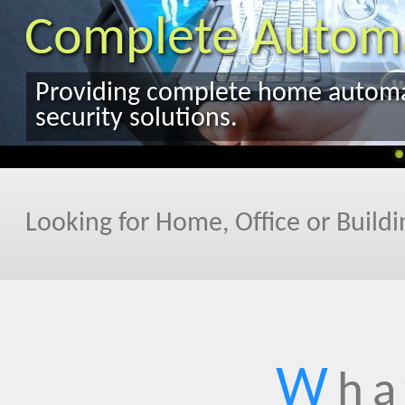
Looking for Home, Office or Build
W
ha